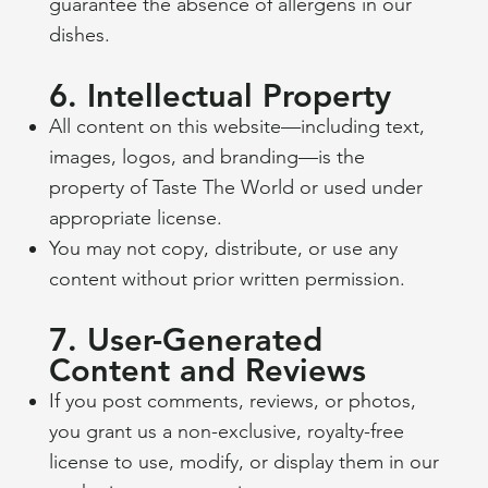
guarantee the absence of allergens in our
dishes.
6. Intellectual Property
All content on this website—including text,
images, logos, and branding—is the
property of Taste The World or used under
appropriate license.
You may not copy, distribute, or use any
content without prior written permission.
7. User-Generated
Content and Reviews
If you post comments, reviews, or photos,
you grant us a non-exclusive, royalty-free
license to use, modify, or display them in our