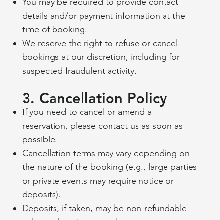
You may be required to provide contact
details and/or payment information at the
time of booking.
We reserve the right to refuse or cancel
bookings at our discretion, including for
suspected fraudulent activity.
3. Cancellation Policy
If you need to cancel or amend a
reservation, please contact us as soon as
possible.
Cancellation terms may vary depending on
the nature of the booking (e.g., large parties
or private events may require notice or
deposits).
Deposits, if taken, may be non-refundable