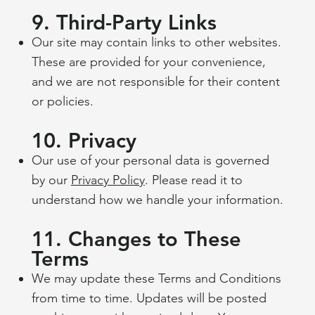
9. Third-Party Links
Our site may contain links to other websites.
These are provided for your convenience,
and we are not responsible for their content
or policies.
10. Privacy
Our use of your personal data is governed
by our
Privacy Policy
. Please read it to
understand how we handle your information.
11. Changes to These
Terms
We may update these Terms and Conditions
from time to time. Updates will be posted