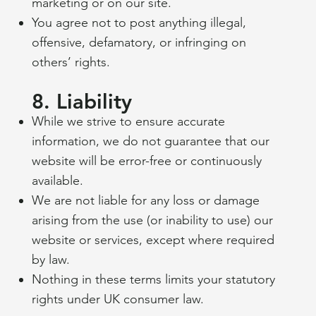
marketing or on our site.
TERMS & CONDITIONS
You agree not to post anything illegal,
A legal disclaimer
offensive, defamatory, or infringing on
Welcome to The Dog and Crook website.
others’ rights.
These Terms and Conditions govern your
use of our website and any services
8. Liability
provided by Taste The World Operating The
While we strive to ensure accurate
Dog and Crook, located at: 18 Brambridge,
information, we do not guarantee that our
Eastleigh, SO50 6HZ
website will be error-free or continuously
Email:
thedogandcrook@tastetheworld.uk
available.
Phone:
01962 808439
We are not liable for any loss or damage
By using our website or making a booking,
arising from the use (or inability to use) our
you agree to comply with and be bound by
website or services, except where required
these Terms and Conditions. If you do not
by law.
agree, please do not use our site.
Nothing in these terms limits your statutory
rights under UK consumer law.