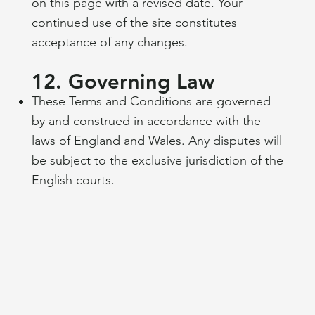
on this page with a revised date. Your
continued use of the site constitutes
acceptance of any changes.
12. Governing Law
These Terms and Conditions are governed
by and construed in accordance with the
laws of England and Wales. Any disputes will
be subject to the exclusive jurisdiction of the
English courts.