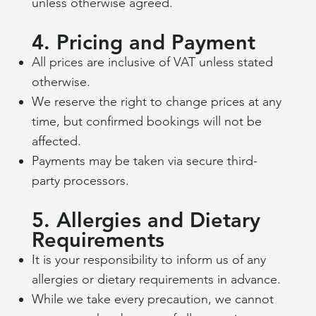
unless otherwise agreed.
4. Pricing and Payment
All prices are inclusive of VAT unless stated
otherwise.
We reserve the right to change prices at any
time, but confirmed bookings will not be
affected.
Payments may be taken via secure third-
party processors.
5. Allergies and Dietary
Requirements
It is your responsibility to inform us of any
allergies or dietary requirements in advance.
While we take every precaution, we cannot