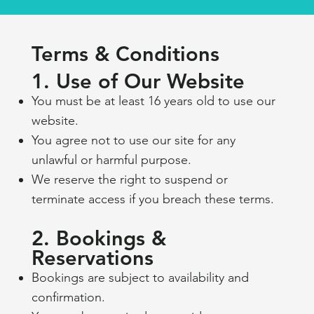
Terms & Conditions
1. Use of Our Website
You must be at least 16 years old to use our
website.
You agree not to use our site for any
unlawful or harmful purpose.
We reserve the right to suspend or
terminate access if you breach these terms.
2. Bookings &
Reservations
Bookings are subject to availability and
confirmation.