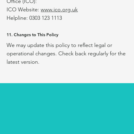
Office (ICO):
ICO Website:
www.ico.org.uk
Helpline: 0303 123 1113
11. Changes to This Policy
We may update this policy to reflect legal or
operational changes. Check back regularly for the
latest version.