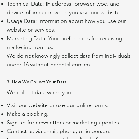
Technical Data: IP address, browser type, and
device information when you visit our website.
Usage Data: Information about how you use our
website or services.
Marketing Data: Your preferences for receiving
marketing from us.
We do not knowingly collect data from individuals
under 16 without parental consent.
3. How We Collect Your Data
We collect data when you:
Visit our website or use our online forms.
Make a booking.
Sign up for newsletters or marketing updates.
Contact us via email, phone, or in person.