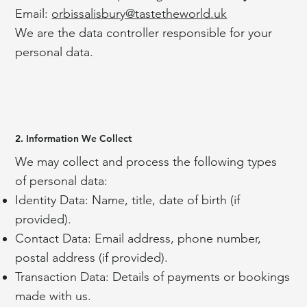
Email:
orbissalisbury@tastetheworld.uk
We are the data controller responsible for your
personal data.
2. Information We Collect
We may collect and process the following types
of personal data:
Identity Data: Name, title, date of birth (if
provided).
Contact Data: Email address, phone number,
postal address (if provided).
Transaction Data: Details of payments or bookings
made with us.