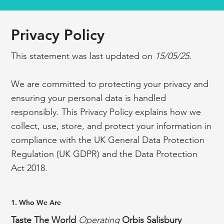
Privacy Policy
This statement was last updated on
15/05/25.
We are committed to protecting your privacy and
ensuring your personal data is handled
responsibly. This Privacy Policy explains how we
collect, use, store, and protect your information in
compliance with the UK General Data Protection
Regulation (UK GDPR) and the Data Protection
Act 2018.
1. Who We Are
Taste The World
Operating
Orbis Salisbury