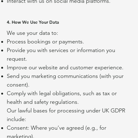
Interact with us on social media platforms.
4. How We Use Your Data
We use your data to:
Process bookings or payments.
Provide you with services or information you
request.
Improve our website and customer experience.
Send you marketing communications (with your
consent).
Comply with legal obligations, such as tax or
health and safety regulations.
Our lawful bases for processing under UK GDPR
include:
Consent: Where you’ve agreed (e.g., for
marketing).