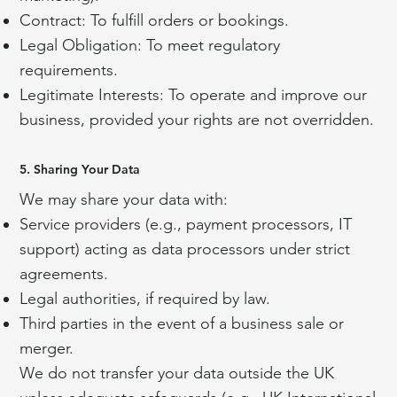
Contract: To fulfill orders or bookings.
Legal Obligation: To meet regulatory
requirements.
Legitimate Interests: To operate and improve our
business, provided your rights are not overridden.
5. Sharing Your Data
We may share your data with:
Service providers (e.g., payment processors, IT
support) acting as data processors under strict
agreements.
Legal authorities, if required by law.
Third parties in the event of a business sale or
merger.
We do not transfer your data outside the UK