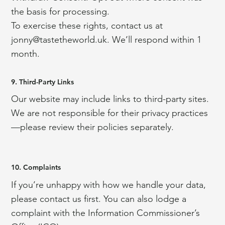
the basis for processing.
To exercise these rights, contact us at
jonny@tastetheworld.uk
. We’ll respond within 1
month.
9. Third-Party Links
Our website may include links to third-party sites.
We are not responsible for their privacy practices
—please review their policies separately.
10. Complaints
If you’re unhappy with how we handle your data,
please contact us first. You can also lodge a
complaint with the Information Commissioner’s