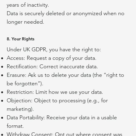
years of inactivity.
Data is securely deleted or anonymized when no
longer needed.
8. Your Rights
Under UK GDPR, you have the right to:
Access: Request a copy of your data.
Rectification: Correct inaccurate data.
Erasure: Ask us to delete your data (the “right to
be forgotten”).
Restriction: Limit how we use your data.
Objection: Object to processing (e.g., for
marketing).
Data Portability: Receive your data in a usable
format.
Withdraw Consent: Opt out where consent was