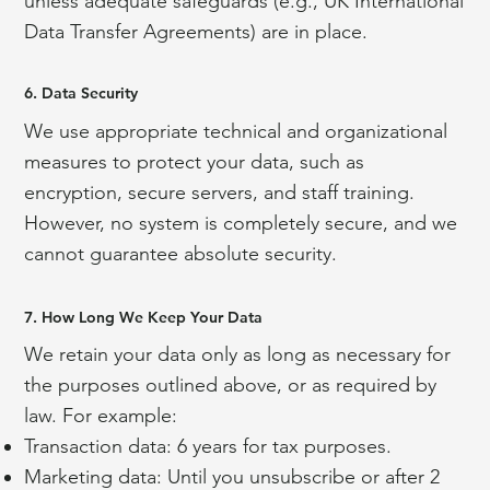
unless adequate safeguards (e.g., UK International
Data Transfer Agreements) are in place.
6. Data Security
We use appropriate technical and organizational
measures to protect your data, such as
encryption, secure servers, and staff training.
However, no system is completely secure, and we
cannot guarantee absolute security.
7. How Long We Keep Your Data
We retain your data only as long as necessary for
the purposes outlined above, or as required by
law. For example:
Transaction data: 6 years for tax purposes.
Marketing data: Until you unsubscribe or after 2